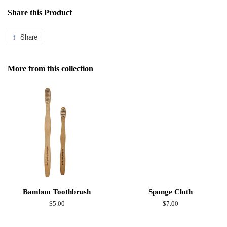
Share this Product
Share
Share
on
Facebook
More from this collection
Bamboo Toothbrush
Sponge Cloth
Regular
$5.00
Regular
$7.00
price
price