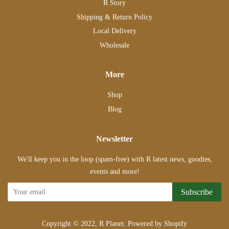
R Story
Shipping & Return Policy
Local Delivery
Wholesale
More
Shop
Blog
Newsletter
We'll keep you in the loop (spam-free) with R latest news, goodies,
events and more!
Subscribe
Copyright © 2022,
R Planet
.
Powered by Shopify