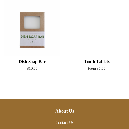
Dish Soap Bar
Tooth Tablets
Regular
$10.00
From $6.00
price
About Us
Contact Us