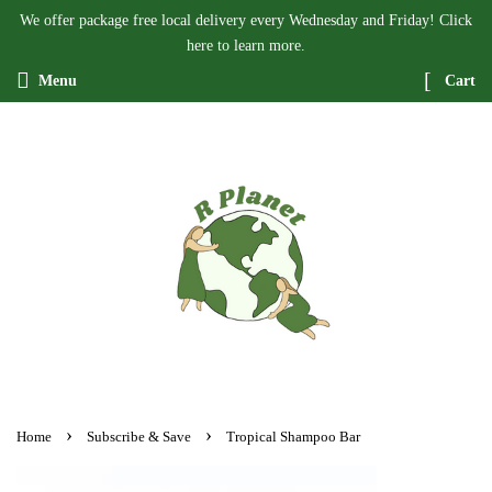
We offer package free local delivery every Wednesday and Friday! Click
here to learn more.
Menu
Cart
›
›
Home
Subscribe & Save
Tropical Shampoo Bar