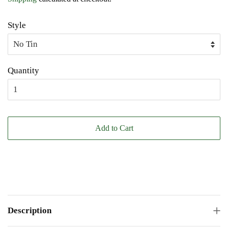
Style
Quantity
Add to Cart
Description