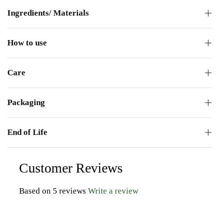
Ingredients/ Materials
How to use
Care
Packaging
End of Life
Customer Reviews
Based on 5 reviews
Write a review