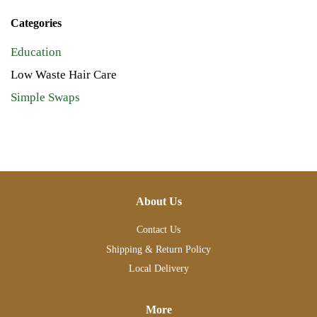
Categories
Education
Low Waste Hair Care
Simple Swaps
About Us
Contact Us
Shipping & Return Policy
Local Delivery
More