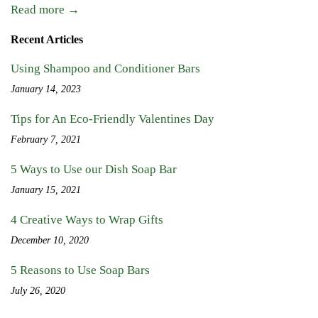
Read more →
Recent Articles
Using Shampoo and Conditioner Bars
January 14, 2023
Tips for An Eco-Friendly Valentines Day
February 7, 2021
5 Ways to Use our Dish Soap Bar
January 15, 2021
4 Creative Ways to Wrap Gifts
December 10, 2020
5 Reasons to Use Soap Bars
July 26, 2020