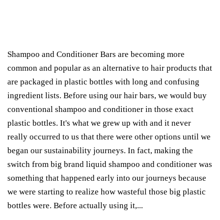
Shampoo and Conditioner Bars are becoming more
common and popular as an alternative to hair products that
are packaged in plastic bottles with long and confusing
ingredient lists. Before using our hair bars, we would buy
conventional shampoo and conditioner in those exact
plastic bottles. It's what we grew up with and it never
really occurred to us that there were other options until we
began our sustainability journeys. In fact, making the
switch from big brand liquid shampoo and conditioner was
something that happened early into our journeys because
we were starting to realize how wasteful those big plastic
bottles were. Before actually using it,...