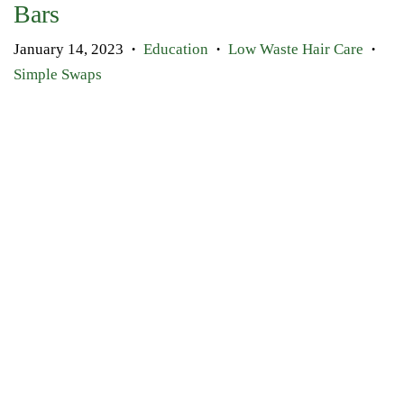
Bars
January 14, 2023
Education
Low Waste Hair Care
•
•
•
Simple Swaps