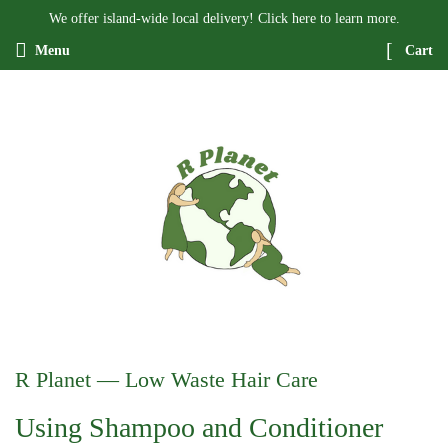
We offer island-wide local delivery! Click here to learn more.
Menu
Cart
R Planet
— Low Waste Hair Care
Using Shampoo and Conditioner