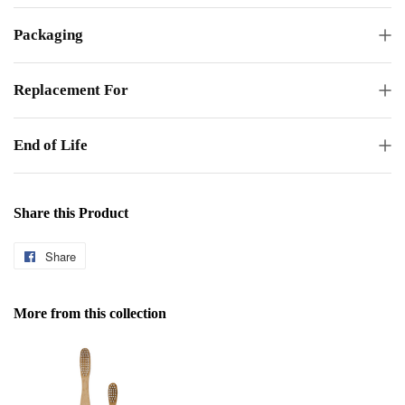
Packaging
Replacement For
End of Life
Share this Product
Share
Share
on
Facebook
More from this collection