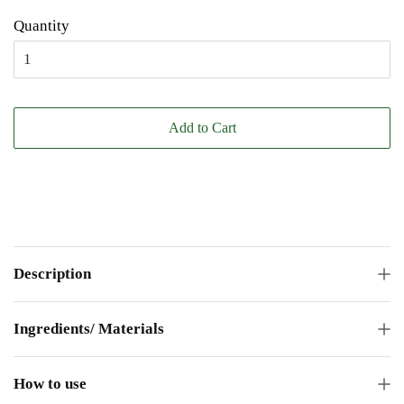
Quantity
Add to Cart
Description
Ingredients/ Materials
How to use