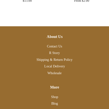
Regular
$15.00
From $2.00
price
About Us
Contact Us
R Story
Shipping & Return Policy
Local Delivery
Wholesale
More
Shop
Blog