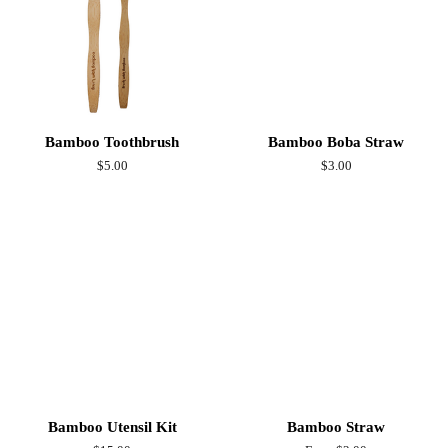
Bamboo Toothbrush
Bamboo Boba Straw
Regular
$5.00
Regular
$3.00
price
price
Bamboo Utensil Kit
Bamboo Straw