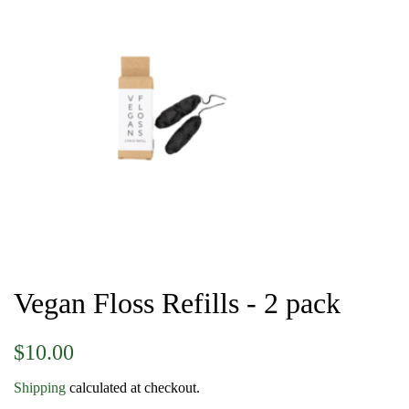
Vegan Floss Refills - 2 pack
Regular
Sale
$10.00
price
price
Shipping
calculated at checkout.