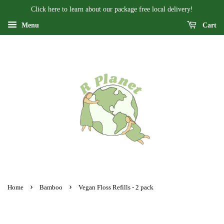
Click here to learn about our package free local delivery!
Menu
Cart
›
›
Home
Bamboo
Vegan Floss Refills - 2 pack