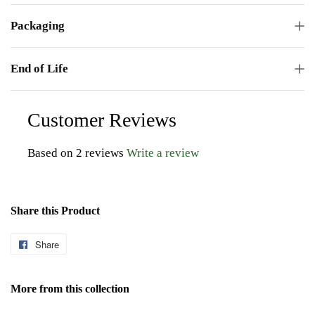
Packaging
End of Life
Customer Reviews
Based on 2 reviews
Write a review
Share this Product
Share
Share
on
Facebook
More from this collection