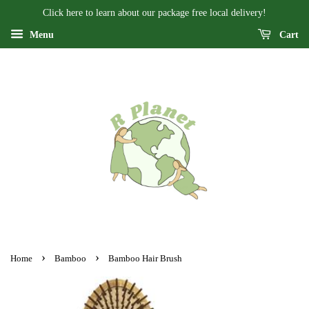
Click here to learn about our package free local delivery!
Menu
Cart
›
›
Home
Bamboo
Bamboo Hair Brush