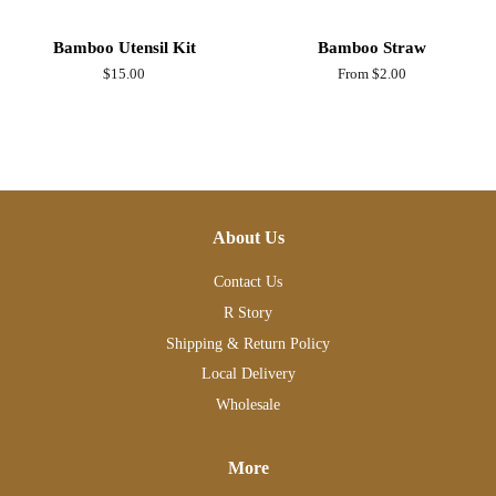
Bamboo Utensil Kit
Bamboo Straw
Regular
$15.00
From $2.00
price
About Us
Contact Us
R Story
Shipping & Return Policy
Local Delivery
Wholesale
More