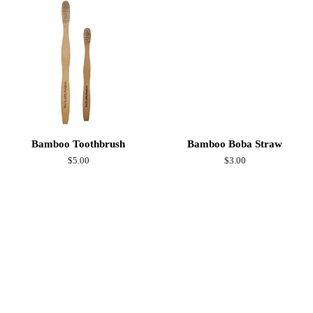
Bamboo Toothbrush
Bamboo Boba Straw
Regular
$5.00
Regular
$3.00
price
price