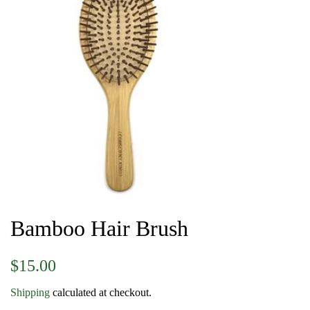
Bamboo Hair Brush
Regular
Sale
$15.00
price
price
Shipping
calculated at checkout.