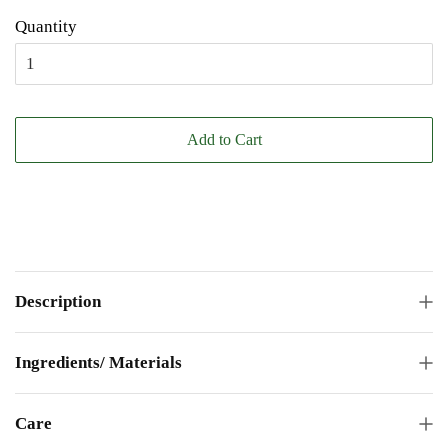
Quantity
Add to Cart
Description
Ingredients/ Materials
Care