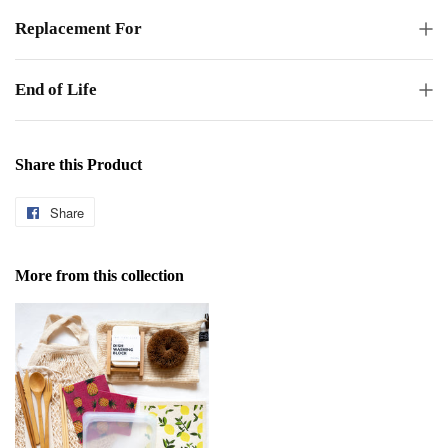
Replacement For
End of Life
Share this Product
Share
Share
on
Facebook
More from this collection