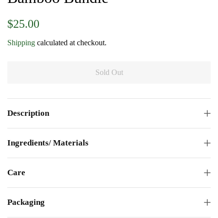
Regular
Sale
$25.00
price
price
Shipping
calculated at checkout.
Sold Out
Description
Ingredients/ Materials
Care
Packaging