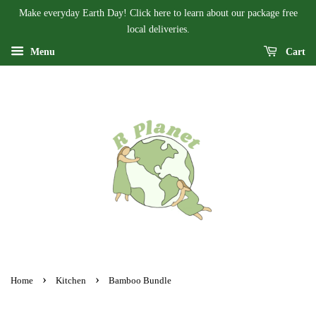
Make everyday Earth Day! Click here to learn about our package free
local deliveries.
Menu
Cart
›
›
Home
Kitchen
Bamboo Bundle