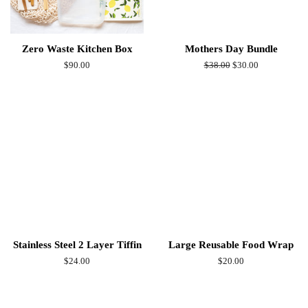
Zero Waste Kitchen Box
Mothers Day Bundle
Regular
$90.00
Regular
$38.00
Sale
$30.00
price
price
price
Stainless Steel 2 Layer Tiffin
Large Reusable Food Wrap
Regular
$24.00
Regular
$20.00
price
price