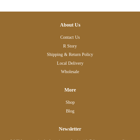
About Us
Contact Us
R Story
Shipping & Return Policy
Local Delivery
Wholesale
More
Shop
Blog
Newsletter