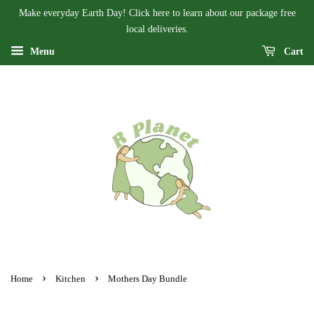
Make everyday Earth Day! Click here to learn about our package free
local deliveries.
Menu
Cart
›
›
Home
Kitchen
Mothers Day Bundle