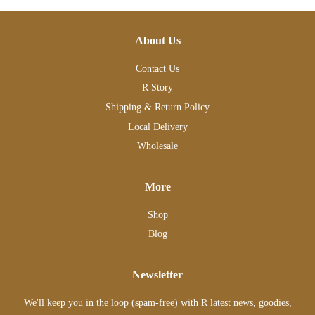
About Us
Contact Us
R Story
Shipping & Return Policy
Local Delivery
Wholesale
More
Shop
Blog
Newsletter
We'll keep you in the loop (spam-free) with R latest news, goodies,