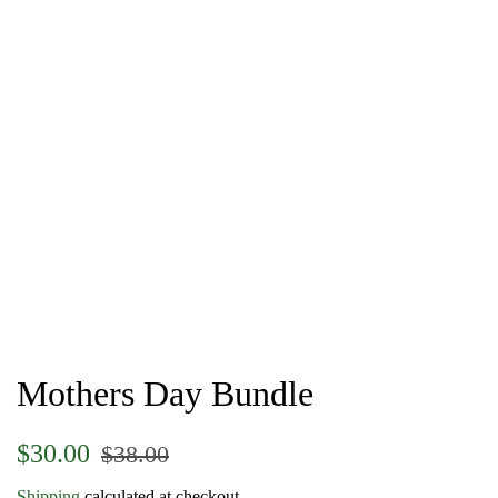
Mothers Day Bundle
Regular
Sale
$30.00
$38.00
price
price
Shipping
calculated at checkout.