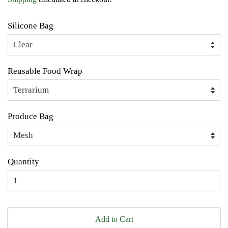
Silicone Bag
Reusable Food Wrap
Produce Bag
Quantity
Add to Cart