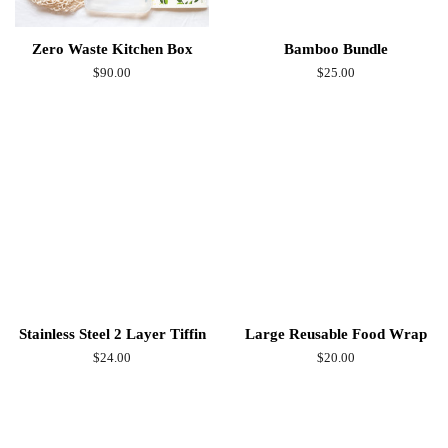
Zero Waste Kitchen Box
Bamboo Bundle
Regular
$90.00
Regular
$25.00
price
price
Stainless Steel 2 Layer Tiffin
Large Reusable Food Wrap
Regular
$24.00
Regular
$20.00
price
price