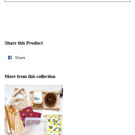
Share this Product
Share
Share
on
Facebook
More from this collection