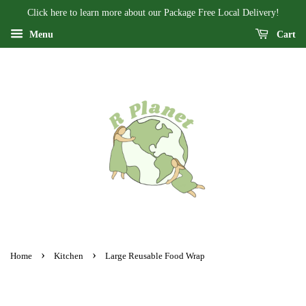
Click here to learn more about our Package Free Local Delivery!
Menu
Cart
›
›
Home
Kitchen
Large Reusable Food Wrap