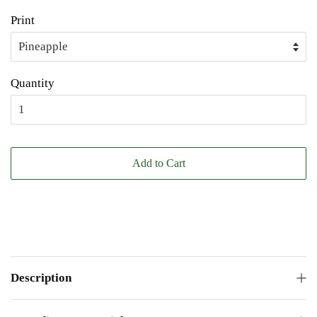
Print
Quantity
Add to Cart
Description