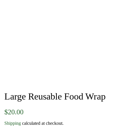
Large Reusable Food Wrap
Regular
Sale
$20.00
price
price
Shipping
calculated at checkout.