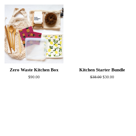
Zero Waste Kitchen Box
Kitchen Starter Bundle
Regular
$90.00
Regular
$38.00
Sale
$30.00
price
price
price