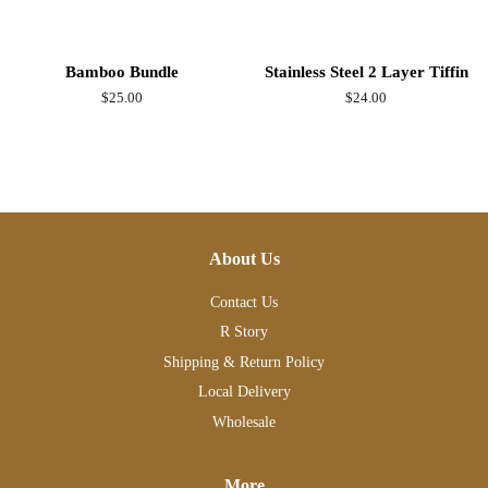
Bamboo Bundle
Stainless Steel 2 Layer Tiffin
Regular
$25.00
Regular
$24.00
price
price
About Us
Contact Us
R Story
Shipping & Return Policy
Local Delivery
Wholesale
More