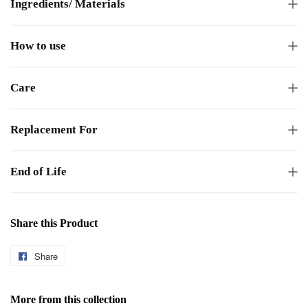
Ingredients/ Materials
How to use
Care
Replacement For
End of Life
Share this Product
Share
Share
on
Facebook
More from this collection