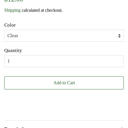
price
price
Shipping
calculated at checkout.
Color
Quantity
Add to Cart