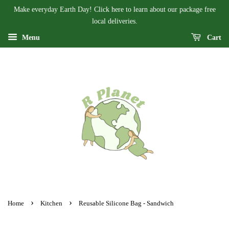
Make everyday Earth Day! Click here to learn about our package free
local deliveries.
Menu
Cart
›
›
Home
Kitchen
Reusable Silicone Bag - Sandwich