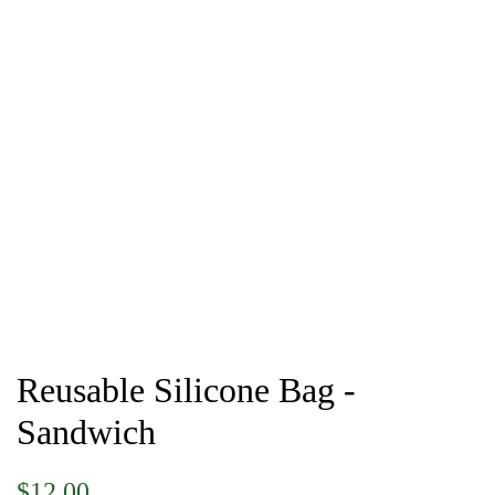
Reusable Silicone Bag -
Sandwich
Regular
Sale
$12.00