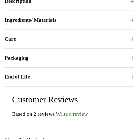
Description
Ingredients/ Materials
Care
Packaging
End of Life
Customer Reviews
Based on 2 reviews
Write a review