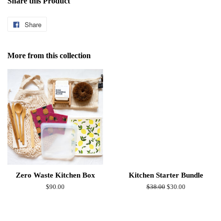
Share this Product
Share
Share
on
Facebook
More from this collection
Zero Waste Kitchen Box
Kitchen Starter Bundle
Regular
$90.00
Regular
$38.00
Sale
$30.00
price
price
price