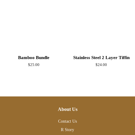
Bamboo Bundle
Stainless Steel 2 Layer Tiffin
Regular
$25.00
Regular
$24.00
price
price
About Us
Contact Us
R Story