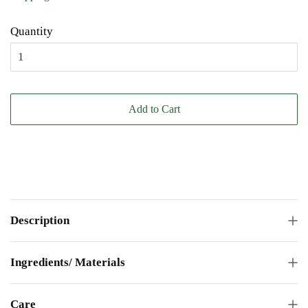
Quantity
Add to Cart
Description
Ingredients/ Materials
Care