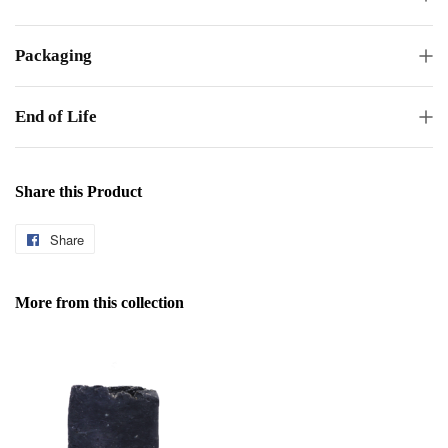
Packaging
End of Life
Share this Product
Share
Share
on
Facebook
More from this collection