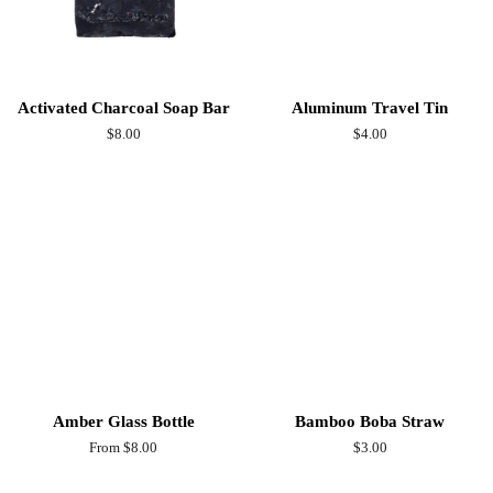
Activated Charcoal Soap Bar
Aluminum Travel Tin
Regular
$8.00
Regular
$4.00
price
price
Amber Glass Bottle
Bamboo Boba Straw
From $8.00
Regular
$3.00
price