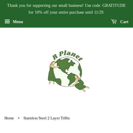
Thank you for supporting our small business! Use code: GRATITUDE
for 10% off your entire purchase until 11/29.
Menu
Cart
›
Home
Stainless Steel 2 Layer Tiffin