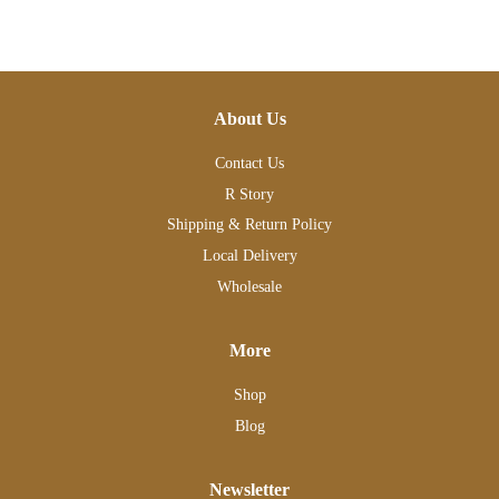
About Us
Contact Us
R Story
Shipping & Return Policy
Local Delivery
Wholesale
More
Shop
Blog
Newsletter