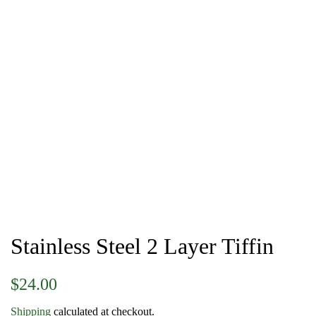
Stainless Steel 2 Layer Tiffin
Regular
Sale
$24.00
price
price
Shipping
calculated at checkout.