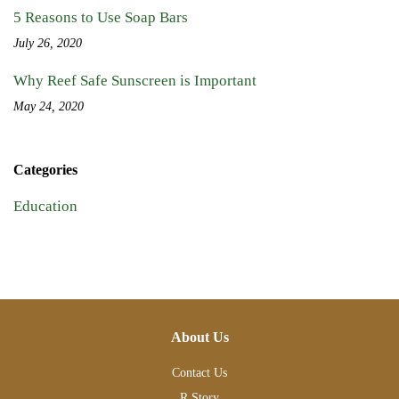
5 Reasons to Use Soap Bars
July 26, 2020
Why Reef Safe Sunscreen is Important
May 24, 2020
Categories
Education
About Us
Contact Us
R Story