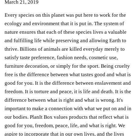
March 21, 2019
Every
species on this planet was put here to work for the
ecology and environment that it is put in. The system of
nature ensures that each of these species lives a valuable
and fulfilling life while preserving and allowing Earth to
thrive. Billions of animals are killed everyday merely to
satisfy taste preference, fashion needs, cosmetic use,
furniture decoration, or simply for the sport.
Being cruelty
free is the difference between what tastes good and what is
good for you. It is the difference between enslavement and
freedom. It is torture and peace, it is life and death. It is the
difference between what is right and what is wrong. It's
important to make a connection with what we put on and in
our bodies. PlanIt Box values products that reflect what is
good for you, freedom, peace, life, and what is right. We
aspire to incorporate that in our own lives, and the lives