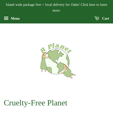
Island wide package free + local delivery for Oahu! Click here to learn
more.
Menu
Cart
Cruelty-Free Planet