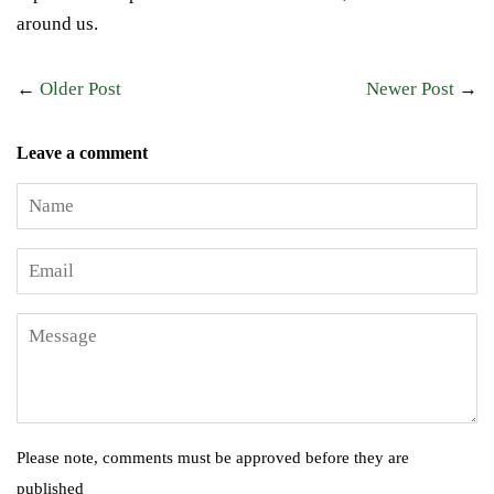
around us.
←
Older Post
Newer Post
→
Leave a comment
Name
Email
Message
Please note, comments must be approved before they are
published