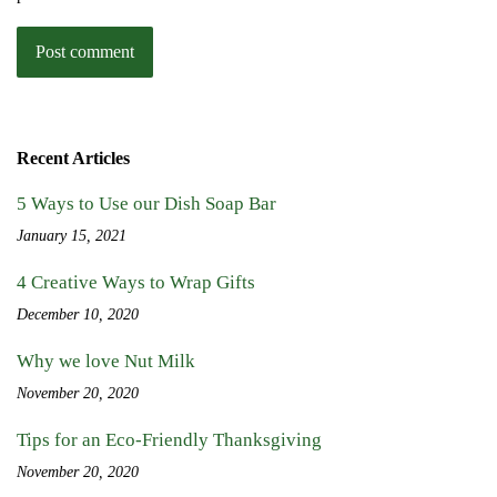
Recent Articles
5 Ways to Use our Dish Soap Bar
January 15, 2021
4 Creative Ways to Wrap Gifts
December 10, 2020
Why we love Nut Milk
November 20, 2020
Tips for an Eco-Friendly Thanksgiving
November 20, 2020