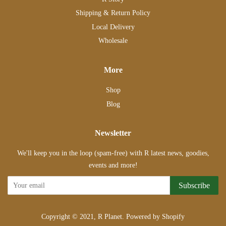
Shipping & Return Policy
Local Delivery
Wholesale
More
Shop
Blog
Newsletter
We'll keep you in the loop (spam-free) with R latest news, goodies,
events and more!
Subscribe
Copyright © 2021,
R Planet
.
Powered by Shopify