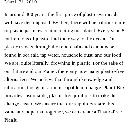
March 21, 2019
In around 400 years, the first piece of plastic ever made
will have decomposed. By then, there will be trillions more
of plastic particles contaminating our planet. Every year, 8
million tons of plastic find their way to the ocean. This
plastic travels through the food chain and can now be
found in sea salt, tap water, household dust, and our food.
We are, quite literally, drowning in plastic. For the sake of
our future and our Planet, there any now many plastic-free
alternatives. We believe that through knowledge and
education, this generation is capable of change. PlanIt Box
provides sustainable, plastic-free products to make the
change easier. We ensure that our suppliers share this
value and hope that together, we can create a Plastic-Free
PlanIt.