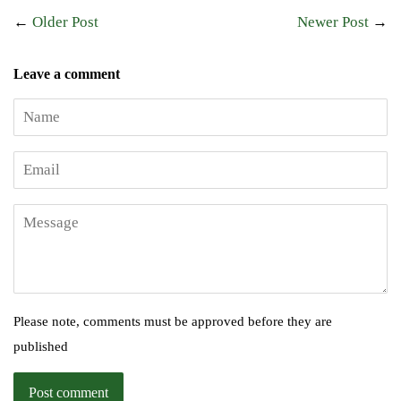
←
Older Post
Newer Post
→
Leave a comment
Name
Email
Message
Please note, comments must be approved before they are
published