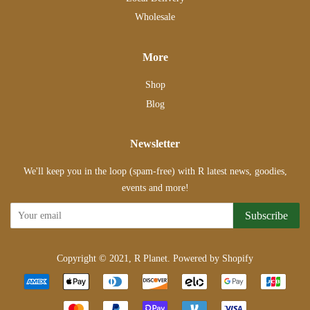
Wholesale
More
Shop
Blog
Newsletter
We'll keep you in the loop (spam-free) with R latest news, goodies,
events and more!
Subscribe
Copyright © 2021,
R Planet
.
Powered by Shopify
Payment
icons