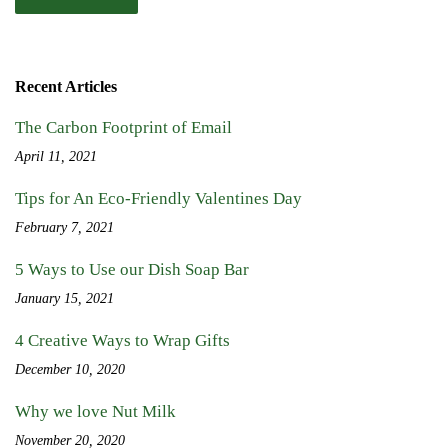
Recent Articles
The Carbon Footprint of Email
April 11, 2021
Tips for An Eco-Friendly Valentines Day
February 7, 2021
5 Ways to Use our Dish Soap Bar
January 15, 2021
4 Creative Ways to Wrap Gifts
December 10, 2020
Why we love Nut Milk
November 20, 2020