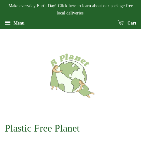
Make everyday Earth Day! Click here to learn about our package free
local deliveries.
Menu
Cart
Plastic Free Planet