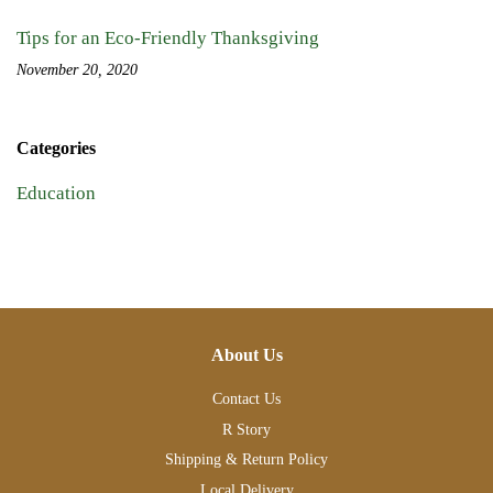
Tips for an Eco-Friendly Thanksgiving
November 20, 2020
Categories
Education
About Us
Contact Us
R Story
Shipping & Return Policy
Local Delivery