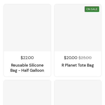
ON SALE
$22.00
$20.00
$25.00
Reusable Silicone
R Planet Tote Bag
Bag - Half Galloon