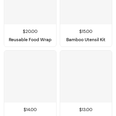
$15.00
$20.00
Bamboo Utensil Kit
Reusable Food Wrap
$14.00
$13.00