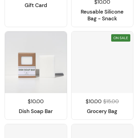
$10.00
Gift Card
Reusable Silicone
Bag - Snack
ON SALE
$10.00
$10.00
$15.00
Dish Soap Bar
Grocery Bag