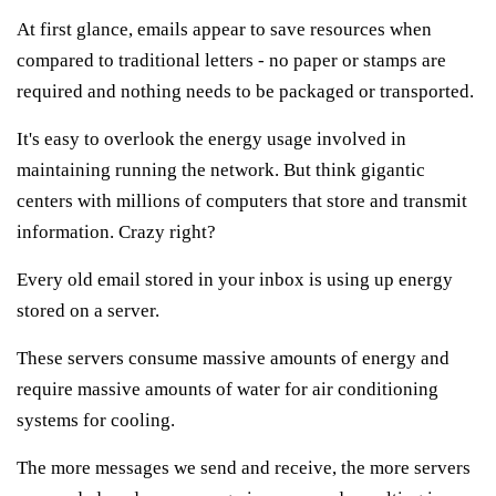
At first glance, emails appear to save resources when
compared to traditional letters - no paper or stamps are
required and nothing needs to be packaged or transported.
It's easy to overlook the energy usage involved in
maintaining running the network.
But think gigantic
centers with millions of computers that store and transmit
information.
Crazy right?
Every old email stored in your inbox is using up energy
stored on a server.
These servers consume massive amounts of energy and
require massive amounts of water for air conditioning
systems for cooling.
The more messages we send and receive, the more servers