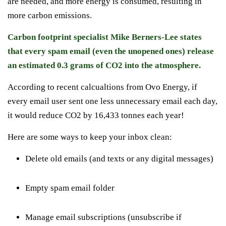
are needed, and more energy is consumed, resulting in
more carbon emissions.
Carbon footprint specialist Mike Berners-Lee states
that every spam email (even the unopened ones) release
an estimated 0.3 grams of CO2 into the atmosphere.
According to recent calcualtions from Ovo Energy, if
every email user sent one less unnecessary email each day,
it would reduce CO2 by 16,433 tonnes each year!
Here are some ways to keep your inbox clean:
Delete old emails (and texts or any digital messages)
Empty spam email folder
Manage email subscriptions
(unsubscribe if