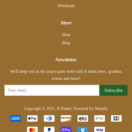
Wholesale
More
Shop
Blog
Newsletter
We'll keep you in the loop (spam-free) with R latest news, goodies,
events and more!
Subscribe
Copyright © 2021,
R Planet
.
Powered by Shopify
Payment
icons