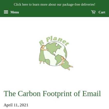
Click here to learn more about our package-free deliveries!
Menu
Cart
The Carbon Footprint of Email
April 11, 2021