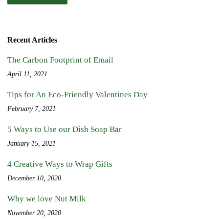
Recent Articles
The Carbon Footprint of Email
April 11, 2021
Tips for An Eco-Friendly Valentines Day
February 7, 2021
5 Ways to Use our Dish Soap Bar
January 15, 2021
4 Creative Ways to Wrap Gifts
December 10, 2020
Why we love Nut Milk
November 20, 2020