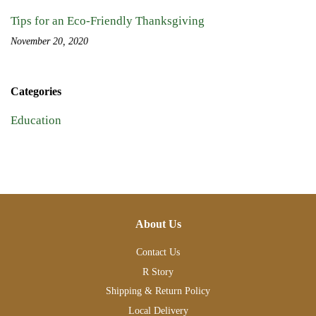
Tips for an Eco-Friendly Thanksgiving
November 20, 2020
Categories
Education
About Us
Contact Us
R Story
Shipping & Return Policy
Local Delivery