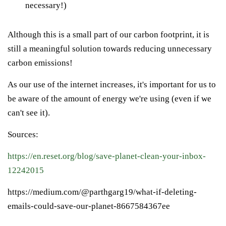
necessary!)
Although this is a small part of our carbon footprint, it is
still a meaningful solution towards reducing unnecessary
carbon emissions!
As our use of the internet increases, it's important for us to
be aware of the amount of energy we're using
(even if we
can't see it).
Sources:
https://en.reset.org/blog/save-planet-clean-your-inbox-
12242015
https://medium.com/@parthgarg19/what-if-deleting-
emails-could-save-our-planet-8667584367ee