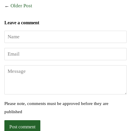
←
Older Post
Leave a comment
Name
Email
Message
Please note, comments must be approved before they are
published