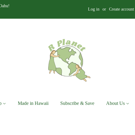
 Oahu!
Log in
or
Create account
p
Made in Hawaii
Subscribe & Save
About Us