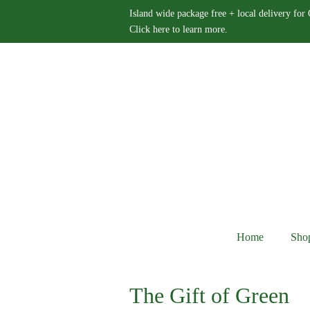
Island wide package free + local delivery for
Click here to learn more.
Home
Sho
The Gift of Green